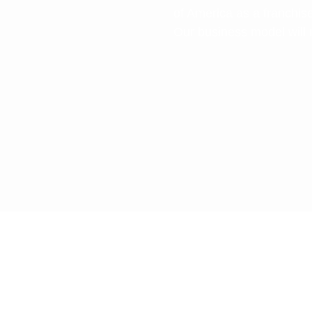
of America as a franchis
Our business model will