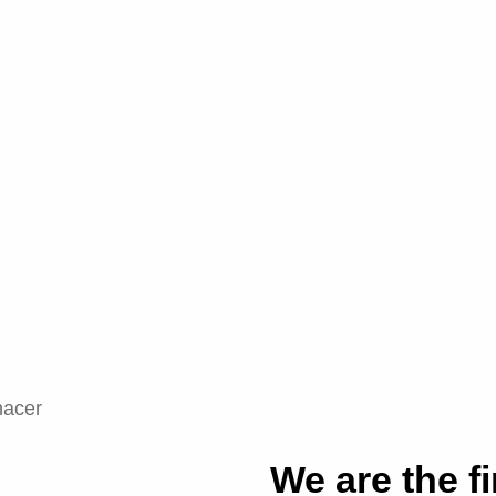
We are the fi