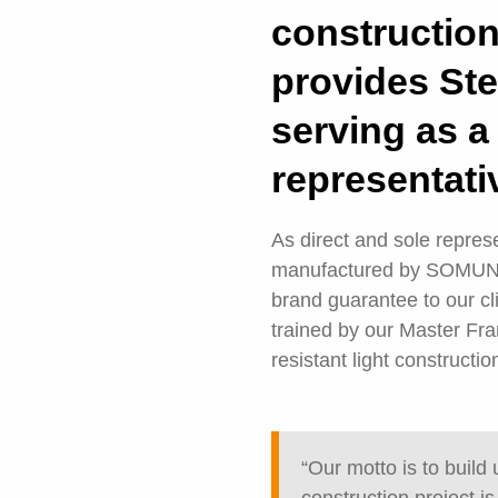
constructio
provides Ste
serving as
representati
As direct and sole repre
manufactured by SOMUNDY,
brand guarantee to our c
trained by our Master Fr
resistant light constructio
“Our motto is to build