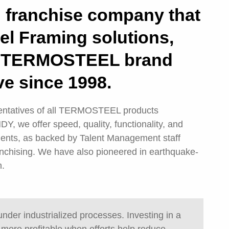
n franchise company that
el Framing solutions,
 a TERMOSTEEL brand
ve since 1998.
sentatives of all TERMOSTEEL products
 we offer speed, quality, functionality, and
lients, as backed by Talent Management staff
anchising. We have also pioneered in earthquake-
n.
 under industrialized processes. Investing in a