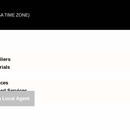
USA TIME ZONE)
liers
rials
ices
ed Services
 Local Agent