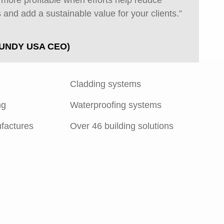
s more profitable when efforts help reduce
 and add a sustainable value for your clients.”
UNDY USA CEO)
Cladding systems
ng
Waterproofing systems
factures
Over 46 building solutions