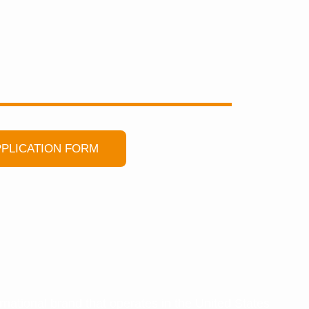
PLICATION FORM
ational brand that operates in the United States