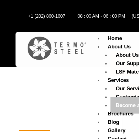
+1 (202) 860-1607
08 : 00 AM - 06 : 00 PM (
Home
About Us
About Us
Our Supp
LSF Mate
Services
Our Serv
Customiz
Become a
Brochures
Home
Become a local agent
Blog
Gallery
Contact