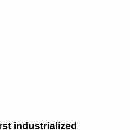
rst industrialized