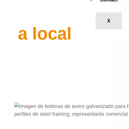
Become
X
a local
agent