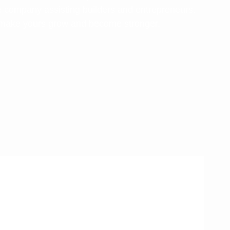
e company assisting builders and entrepreneurs.
 make yours grow and become stronger.