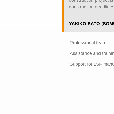
construction project i
construction deadlines
YAKIKO SATO (SOM
Professional team
Assistance and traini
Support for LSF manu